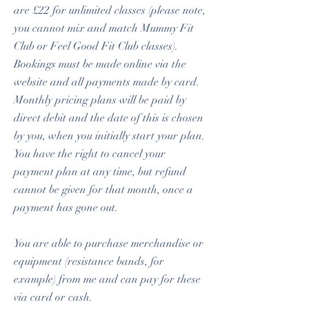
are £22 for unlimited classes (please note,
you cannot mix and match Mummy Fit
Club or Feel Good Fit Club classes).
Bookings must be made online via the
website and all payments made by card.
Monthly pricing plans will be paid by
direct debit and the date of this is chosen
by you, when you initially start your plan.
You have the right to cancel your
payment plan at any time, but refund
cannot be given for that month, once a
payment has gone out.
You are able to purchase merchandise or
equipment (resistance bands, for
example) from me and can pay for these
via card or cash.