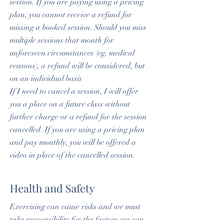
session. If you are paying using a pricing
plan, you cannot receive a refund for
missing a booked session. Should you miss
multiple sessions that month for
unforeseen circumstances (eg, medical
reasons), a refund will be considered, but
on an individual basis
If I need to cancel a session, I will offer
you a place on a future class without
further charge or a refund for the session
cancelled. If you are using a pricing plan
and pay monthly, you will be offered a
video in place of the cancelled session.
Health and Safety
Exercising can cause risks and we must
take responsibility for the factors we can