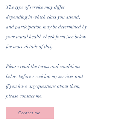
The type of service may differ
depending in which class you attend,
and participation may be determined by
your initial health check form (see below
for more details of this).
Please read the terms and conditions
below before receiving my services and
if you have any questions about them,
please contact me.
Contact me