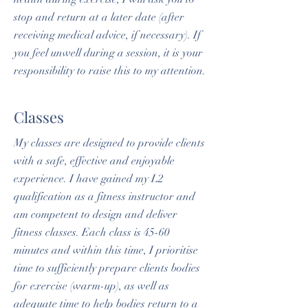
stop and return at a later date (after
receiving medical advice, if necessary). If
you feel unwell during a session, it is your
responsibility to raise this to my attention.
Classes
My classes are designed to provide clients
with a safe, effective and enjoyable
experience. I have gained my L2
qualification as a fitness instructor and
am competent to design and deliver
fitness classes. Each class is 45-60
minutes and within this time, I prioritise
time to sufficiently prepare clients bodies
for exercise (warm-up), as well as
adequate time to help bodies return to a