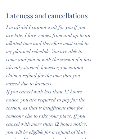
Lateness and cancellations
I'm afraid I cannot wait for you if you
are late. I hire venues from and up to an
allotted time and therefore must stick to
my planned schedule. You are able to
come and join in with the session if it has
already started, however, you cannot
claim a refund for the time that you
missed due to lateness.
If you cancel with less than 12 hours
notice, you are required to pay for the
session, as that is insufficient time for
someone else to take your place. If you
cancel with more than 12 hours notice,
you will be eligible for a refund of that