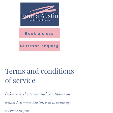
Menu
Book a class
Nutrition enquiry
Terms and conditions
of service
Below are the terms and conditions on
which I, Emma Austin, will provide my
services to you.