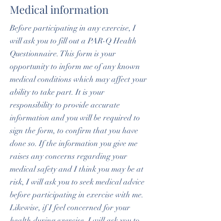
Medical information
Before participating in any exercise, I
will ask you to fill out a PAR-Q Health
Questionnaire. This form is your
opportunity to inform me of any known
medical conditions which may affect your
ability to take part. It is your
responsibility to provide accurate
information and you will be required to
sign the form, to confirm that you have
done so. If the information you give me
raises any concerns regarding your
medical safety and I think you may be at
risk, I will ask you to seek medical advice
before participating in exercise with me.
Likewise, if I feel concerned for your
health during exercise, I will ask you to