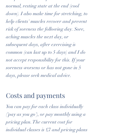
normal, resting state at the end (cool
down). I also make time for stretching, to
help clients' muscles recover and prevent
risk of soreness the following day. Sore,
aching muscles the next day, or
subsequent days, after exercising is
common (can last up to 5 days) and I do
not accept responsibility for this. If your
soreness worsens or has not gone in 5
days, please seek medical advice.
Costs and payments
You can pay for each class individually
('pay as you go'), or pay monthly using a
pricing plan. The current cost for
individual classes is £7 and pricing plans