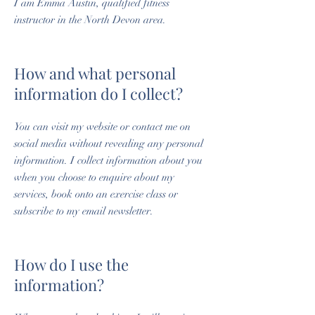
I am Emma Austin, qualified fitness
instructor in the North Devon area.
How and what personal
information do I collect?
You can visit my website or contact me on
social media without revealing any personal
information. I collect information about you
when you choose to enquire about my
services, book onto an exercise class or
subscribe to my email newsletter.
How do I use the
information?