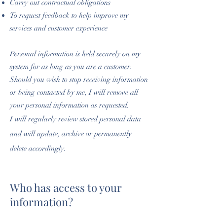
Carry out contractual obligations
To request feedback to help improve my
services and customer experience
Personal information is held securely on my
system for as long as you are a customer.
Should you wish to stop receiving information
or being contacted by me, I will remove all
your personal information as requested.
I will regularly review stored personal data
and will update, archive or permanently
delete accordingly.
Who has access to your
information?