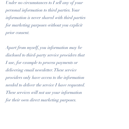
Under no circumstances to I sell any of your
personal information to third parties. Your
information is never shared with third parties
for marketing purposes without you explicit
prior consent.
Apart from myself, you information may be
disclosed to third-party service providers that
I use, for example to process payments or
delivering email newsletter. These service
providers only have access to the information
needed to deliver the service I have requested.
These services will not use your information
for their own direct marketing purposes.
If you have any queries regarding the safety
of your payments or information, do not