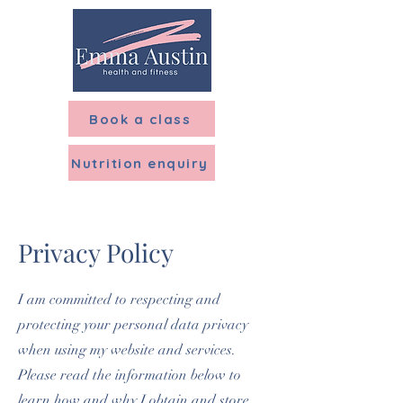
Menu
Book a class
Nutrition enquiry
Privacy Policy
I am committed to respecting and
protecting your personal data privacy
when using my website and services.
Please read the information below to
learn how and why I obtain and store