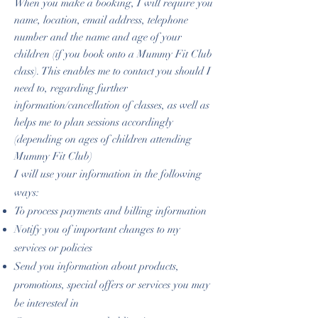
When you make a booking, I will require you
name, location, email address, telephone
number and the name and age of your
children (if you book onto a Mummy Fit Club
class). This enables me to contact you should I
need to, regarding further
information/cancellation of classes, as well as
helps me to plan sessions accordingly
(depending on ages of children attending
Mummy Fit Club)
I will use your information in the following
ways:
To process payments and billing information
Notify you of important changes to my
services or policies
Send you information about products,
promotions, special offers or services you may
be interested in