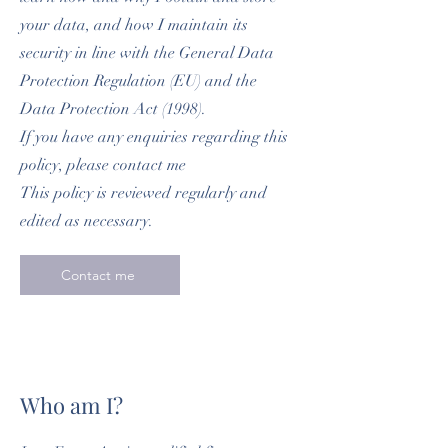
your data, and how I maintain its
security in line with the General Data
Protection Regulation (EU) and the
Data Protection Act (1998).
If you have any enquiries regarding this
policy, please contact me
This policy is reviewed regularly and
edited as necessary.
Contact me
Who am I?