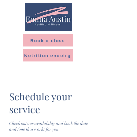
Menu
Book a class
Nutrition enquiry
Schedule your
service
Check out our availability and book the date
and time that works for you