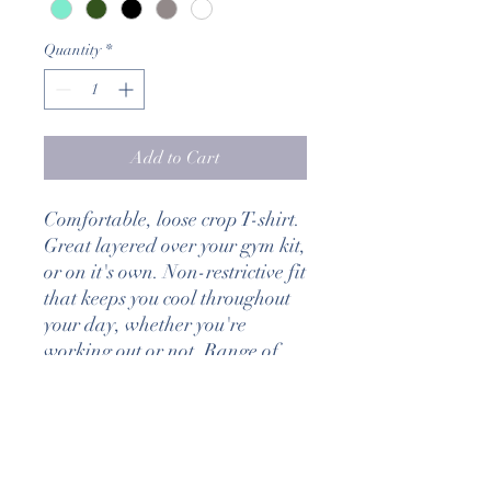
Quantity
*
Add to Cart
Comfortable, loose crop T-shirt.
Great layered over your gym kit,
or on it's own. Non-restrictive fit
that keeps you cool throughout
your day, whether you're
working out or not. Range of
colours available.
DELIVERY