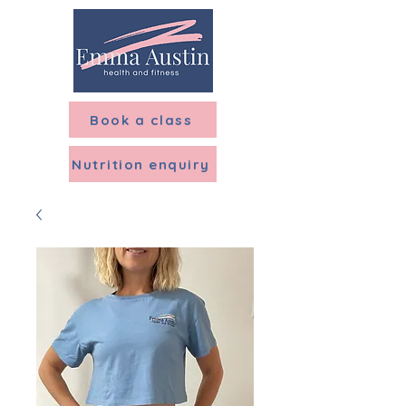
Menu
Book a class
Nutrition enquiry