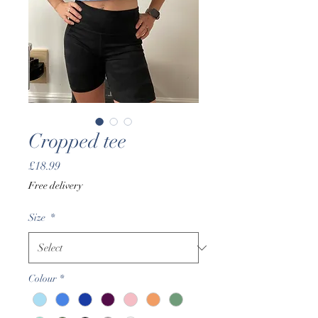
Cropped tee
Price
£18.99
Free delivery
Size
*
Colour
*